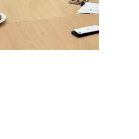
Drew Dalton
Jan 31, 2025