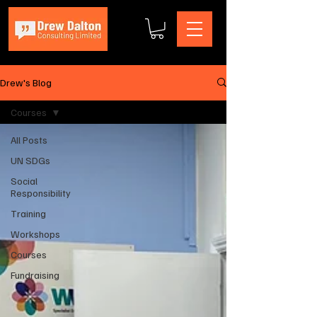
Drew's Blog
Courses
All Posts
UN SDGs
Social
Responsibility
Training
Workshops
Courses
Fundraising