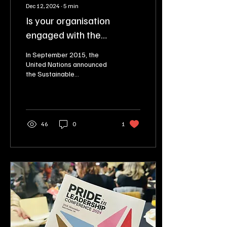
Dec 12, 2024
∙
5
min
Is your organisation
engaged with the
Sustainable Development
In September 2015, the
Goals (SDGs)?
United Nations announced
the Sustainable
Development Goals (SDGs).
Engaged with them? Let me
help you to do this!
46
0
1