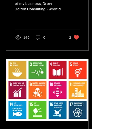
of my business, Drew
Dalton Consulting - what a
month! So, how did I do?
Take a read!
140
0
2