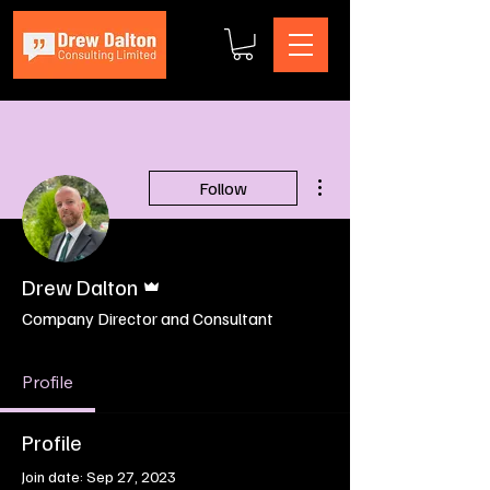
More actions
Follow
Admin
Drew Dalton
Company Director and Consultant
Profile
Profile
Join date: Sep 27, 2023