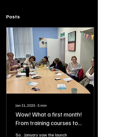
Posts
Jan 31, 2025
∙
5
min
Wow! What a first month!
From training courses to
workshops, and more!
So... January saw the launch