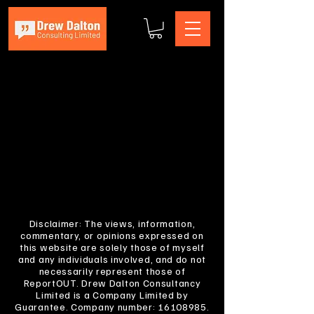
Disclaimer: The views, information,
commentary, or opinions expressed on
this website are solely those of myself
and any individuals involved, and do not
necessarily represent those of
ReportOUT. Drew Dalton Consultancy
Limited is a Company Limited by
Guarantee. Company number:
16108985
.